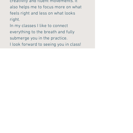
creativity and fluent movements. It
also helps me to focus more on what
feels right and less on what looks
right.
In my classes I like to connect
everything to the breath and fully
submerge you in the practice.
I look forward to seeing you in class!