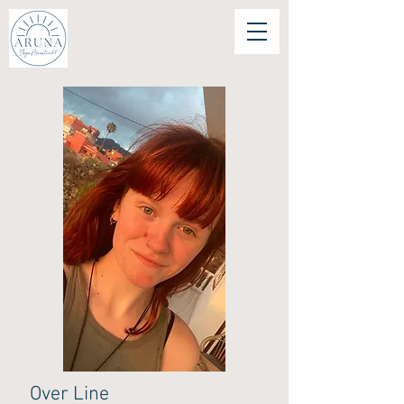
Over Line