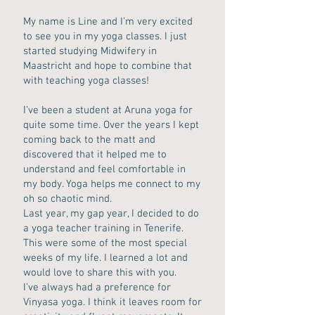
My name is Line and I’m very excited
to see you in my yoga classes. I just
started studying Midwifery in
Maastricht and hope to combine that
with teaching yoga classes!
I’ve been a student at Aruna yoga for
quite some time. Over the years I kept
coming back to the matt and
discovered that it helped me to
understand and feel comfortable in
my body. Yoga helps me connect to my
oh so chaotic mind.
Last year, my gap year, I decided to do
a yoga teacher training in Tenerife.
This were some of the most special
weeks of my life. I learned a lot and
would love to share this with you.
I’ve always had a preference for
Vinyasa yoga. I think it leaves room for