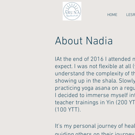
HOME
LES
About Nadia
I
At the end of 2016 I attended 
expect. I was not flexible at all
understand the complexity of the
showing up in the shala. Slowl
practicing yoga asana on a regul
I decided to immerse myself int
teacher trainings in Yin (200 
(100 YTT).
It's my personal journey of hea
guiding others on their journey 