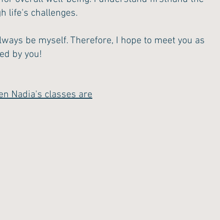
 life's challenges.
lways be myself. Therefore, I hope to meet you as
red by you!
en Nadia's classes are