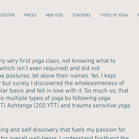
ROOSTER
PRICES
NEW YOGI
TEACHERS
TYPES OF YOGA
my very first yoga class, not knowing what to
 (which isn't even required) and did not
 postures, let alone their names. Yet, I kept
y but surely, I discovered the wholesomeness of
ar basis and fell in love with it. So much so, that
o multiple types of yoga by following yoga
YTT) Ashtanga (200 YTT) and trauma sensitive yoga
ling and self-discovery that fuels my passion for
for overall well-being. I understand firsthand the