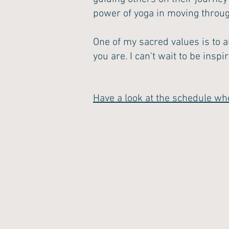
power of yoga in moving through
One of my sacred values is to a
you are. I can't wait to be inspi
Have a look at the schedule wh