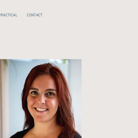
PRACTICAL
CONTACT