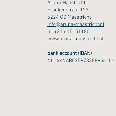
Aruna Maastricht
Frankenstraat 122
6224 GS Maastricht
info@aruna-maastricht.nl
tel +31 615151180
www.aruna-maastricht.nl
bank account (IBAN)
NL14KNAB0259783889 in the n