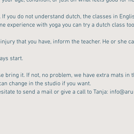
 your age, condition, or just on what feels good for 
. If you do not understand dutch, the classes in Engli
me experience with yoga you can try a dutch class to
jury that you have, inform the teacher. He or she can
ays start.
 bring it. If not, no problem, we have extra mats in t
an change in the studio if you want.
sitate to send a mail or give a call to Tanja:
info@aru