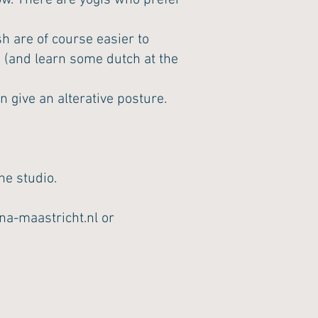
now. There are yogis who prefer
sh are of course easier to
o (and learn some dutch at the
 give an alterative posture.
he studio.
na-maastricht.nl
or