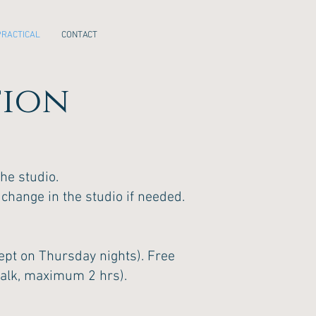
PRACTICAL
CONTACT
tion
he studio.
 change in the studio if needed.
xcept on Thursday nights). Free
walk, maximum 2 hrs).