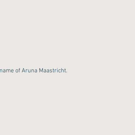
ame of Aruna Maastricht.