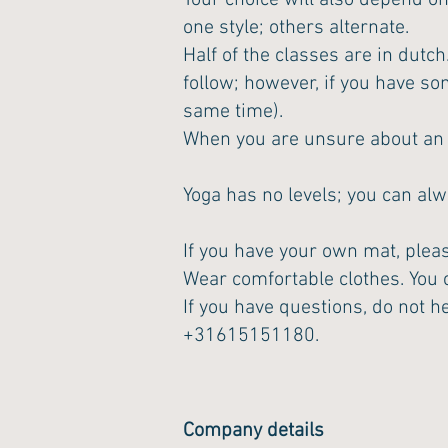
Your choice will also depend on
one style; others alternate.
Half of the classes are in dutch
follow; however, if you have so
same time).
When you are unsure about an in
Yoga has no levels; you can alw
If you have your own mat, please
Wear comfortable clothes. You c
If you have questions, do not he
+31615151180.
Company details