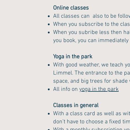
Online classes
All classes can also to be foll
When you subscribe to the clas
When you subribe less then hal
you book, you can immediately cl
Yoga in the park
With good weather, we teach yog
Limmel. The entrance to the park
space, and big trees for shad
All info on
yoga in the park
Classes in general
With a class card as well as wi
don’t have to choose a fixed ti