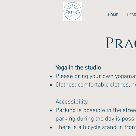
HOME
LES
Pra
Yoga in the studio
Please bring your own yogamat.
Clothes: comfortable clothes, n
Accessibility
Parking is possible in the stree
parking during the day is poss
There is a bicycle stand in front