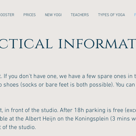
ROOSTER
PRICES
NEW YOGI
TEACHERS
TYPES OF YOGA
ctical informa
 If you don't have one, we have a few spare ones in t
o shoes (socks or bare feet is both possible). You can
t, in front of the studio. After 18h parking is free (e
ible at the Albert Heijn on the Koningsplein (3 mins 
 of the studio.