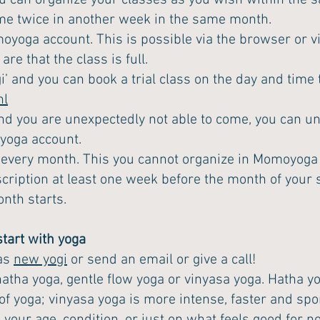
u can organize your classes as you wish within the s
me twice in another week in the same month.
moyoga account. This is possible via the browser or v
re that the class is full.
i’ and you can book a trial class on the day and time
nl
d you are unexpectedly not able to come, you can un
oyoga account.
 every month. This you cannot organize in Momoyoga 
cription at least one week before the month of your s
onth starts.
tart with yoga
 as
new yogi
or send an email or give a call!
ha yoga, gentle flow yoga or vinyasa yoga. Hatha yog
f yoga; vinyasa yoga is more intense, faster and spor