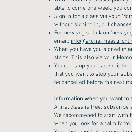
With a monthly subscription yo
able to come one week, you co
Sign in for a class via your Mo
without signing in, but chances a
For new yogis click on ‘new yog
email:
info@aruna-maastricht.
When you have you signed in an
starts. This also via your Mom
You can stop your subscription
that you want to stop your subs
be cancelled before the next m
Information when you want to s
A trial class is free; subscribe
We recommened to start with hat
when you look for a calm form o