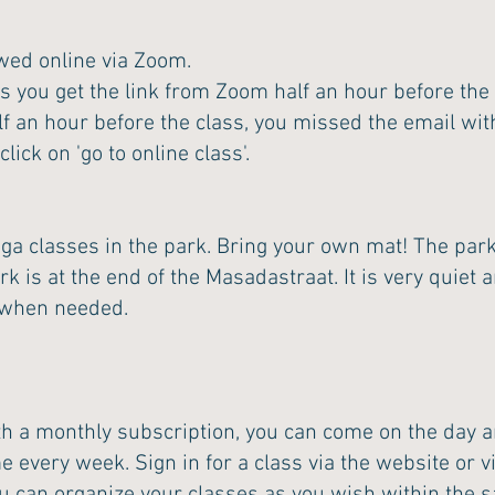
owed online via Zoom.
s you get the link from Zoom half an hour before the 
f an hour before the class, you missed the email with
ick on 'go to online class'.
a classes in the park. Bring your own mat! The park 
 is at the end of the Masadastraat. It is very quiet a
e when needed.
th a monthly subscription, you can come on the day a
me every week. Sign in for a class via the website or