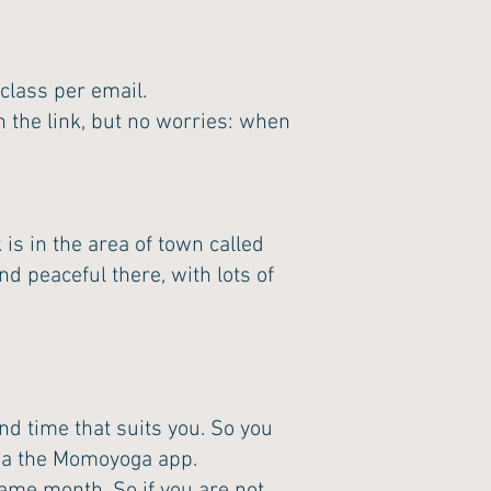
class per email.
 the link, but no worries: when
is in the area of town called
nd peaceful there, with lots of
nd time that suits you. So you
 via the Momoyoga app.