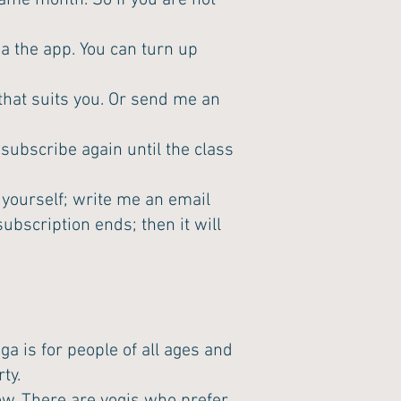
ame month. So if you are not
ia the app. You can turn up
 that suits you. Or send me an
subscribe again until the class
yourself; write me an email
ubscription ends; then it will
a is for people of all ages and
ty.