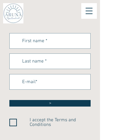
>
I accept the Terms and
Conditions