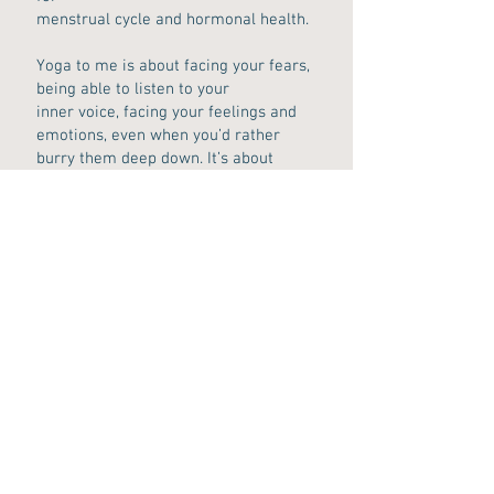
menstrual cycle and hormonal health.
Yoga to me is about facing your fears,
being able to listen to your
inner voice, facing your feelings and
emotions, even when you’d rather
burry them deep down. It’s about
releasing stuck energy and being true
to yourself. Just five minutes of
stillness can tell us more about
what to do next rather than an hour
long discussion. :)
Looking forward to see you in one of
my classes soon!