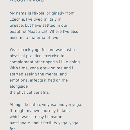
My name is Nikola, originally from
Czechia, I’ve lived in Italy in
Greece, but have settled in our
beautiful Maastricht. Where I’ve also
become a mamma of two.
Years back yoga for me was just a
physical practice, exercise to
complement other sports I like doing.
With time, yoga grew on me and I
started seeing the mental and
emotional effects it had on me
alongside
the physical benefits.
Alongside hatha, vinyasa and yin yoga,
through my own journey to kids
which wasn’t easy I became
passionate about fertility yoga, yoga
for