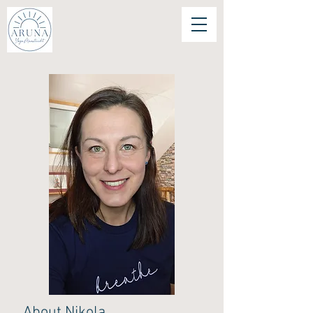
About Nikola