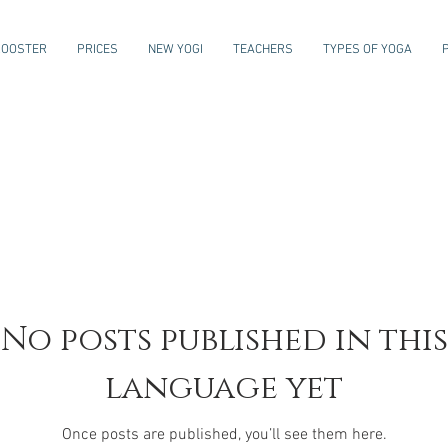
ROOSTER
PRICES
NEW YOGI
TEACHERS
TYPES OF YOGA
No posts published in this
language yet
Once posts are published, you’ll see them here.