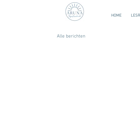
HOME
LES
Alle berichten