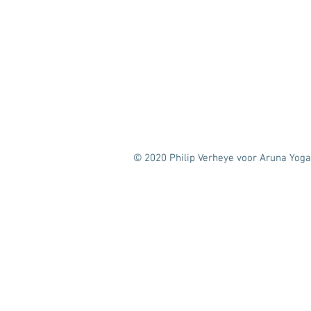
© 2020 Philip Verheye voor Aruna Yoga