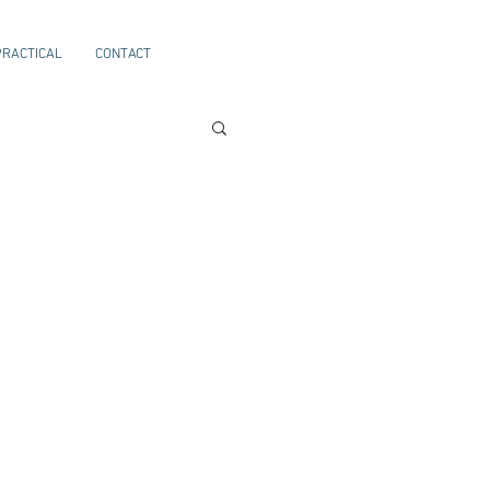
PRACTICAL
CONTACT