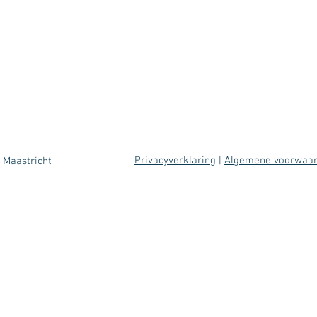
Privacyverklaring
|
Algemene voorwaa
 Maastricht