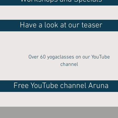
Have a look at our teaser
Over 60 yogaclasses on our YouTube
channel
Free YouTube channel Aruna