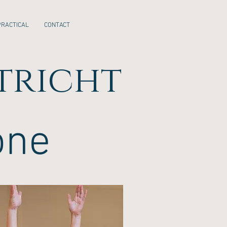
PRACTICAL
CONTACT
tricht
one