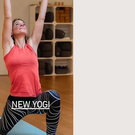
NEW YOGI