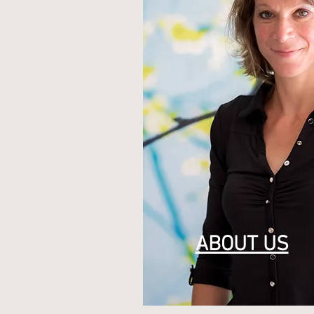
ABOUT US