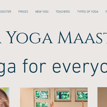
ROOSTER
PRICES
NEW YOGI
TEACHERS
TYPES OF YOGA
 Yoga Maas
ga for every