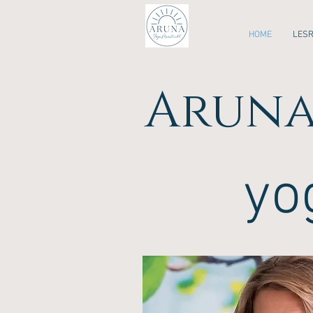
HOME
LES
Aruna
yo