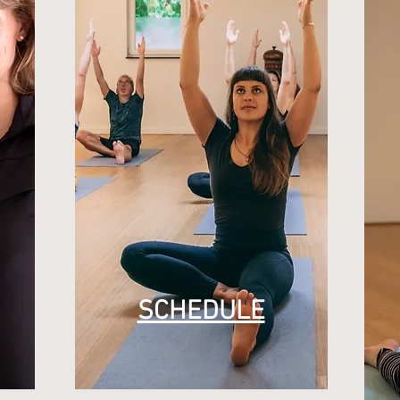
SCHEDULE