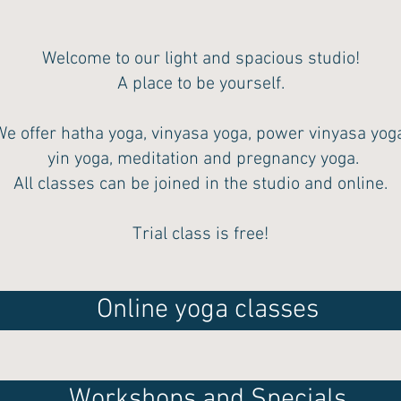
Welcome to our light and spacious studio!
A place to be yourself.
We offer hatha yoga, vinyasa yoga, power vinyasa yoga
yin yoga, meditation and pregnancy yoga.
All classes can be joined in the studio and online.
Trial class is free!
Online yoga classes
Workshops and Specials