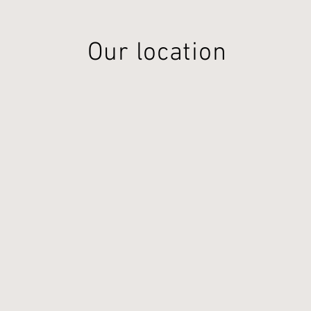
Our location